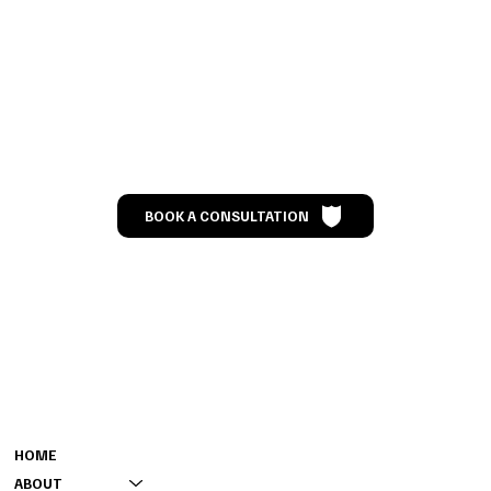
Let’s Talk
BOOK A CONSULTATION
MENU
CONTACT
301-808-0000 (GENERAL)
HOME
240-901-4218 (BOOKING)
ABOUT