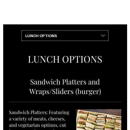
+1 (240)
+1 (301)
901-4218
808-0000
LUNCH OPTIONS
LUNCH OPTIONS
Sandwich Platters and
Wraps/Sliders (burger)
Sandwich Platters: Featuring
a variety of meats, cheeses,
and vegetarian options, cut