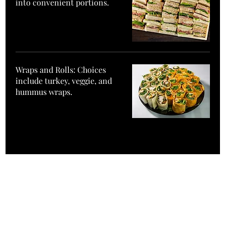
into convenient portions.
Wraps and Rolls: Choices
include turkey, veggie, and
hummus wraps.