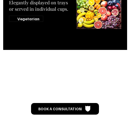
Elegantly displayed on trays
or served in individual cups.
Vegetarian
Let’s Talk
BOOK A CONSULTATION