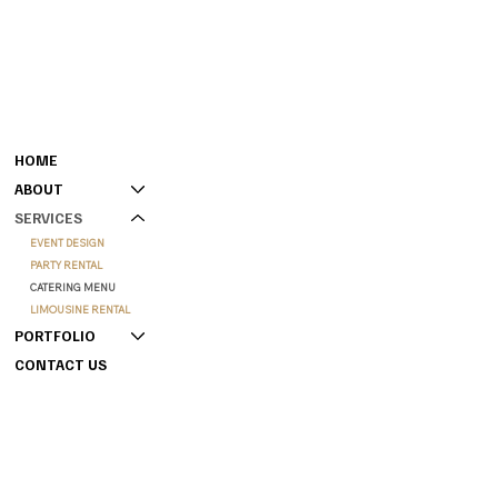
MENU
CONTACT
301-808-0000 (GENERAL)
HOME
240-901-4218 (BOOKING)
ABOUT
HAMPTONCONFERENCECENTER@GMAIL.COM
SERVICES
207 WEST HAMPTON PLACE,
CAPITAL HEIGHTS, MD 20743
EVENT DESIGN
PARTY RENTAL
CATERING MENU
LIMOUSINE RENTAL
PORTFOLIO
CONTACT US
INSTAGRAM
INFO
YOUTUBE
FAQS
FACEBOOK