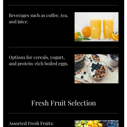
Beverages such as coffee, tea,
and juice.
Options for cereals, yogurt,
and protein-rich boiled eggs.
Fresh Fruit Selection
Assorted Fresh Fruits: