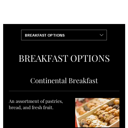
+1 (240)
+1 (301)
901-4218
808-0000
BREAKFAST OPTIONS
BREAKFAST OPTIONS
Continental Breakfast
An assortment of pastries,
bread, and fresh fruit.