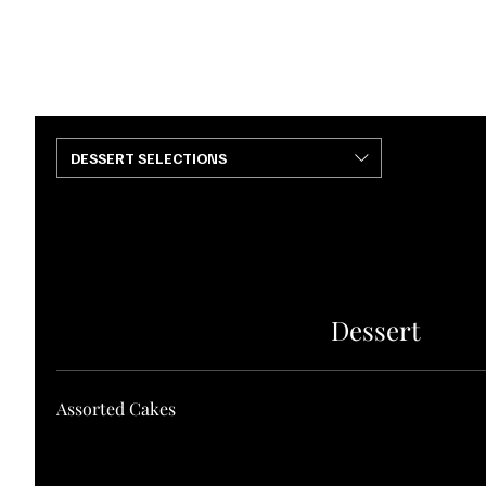
HOME
ABOUT
SERVICES
PORTFOLIO
CONTACT US
DESSERT SELECTIONS
Dessert
Assorted Cakes