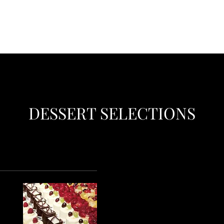
DESSERT SELECTIONS