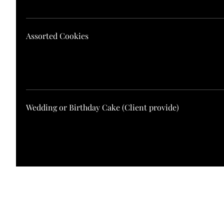
Assorted Cookies
Wedding or Birthday Cake (Client provide)