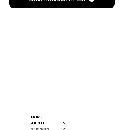
’s T
MENU
CONTACT
HOME
301-808-0000 (
ABOUT
240-901-4218 (
SERVICES