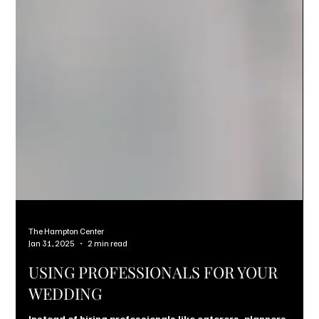
The Hampton Center
Jan 31, 2025
2 min read
USING PROFESSIONALS FOR YOUR