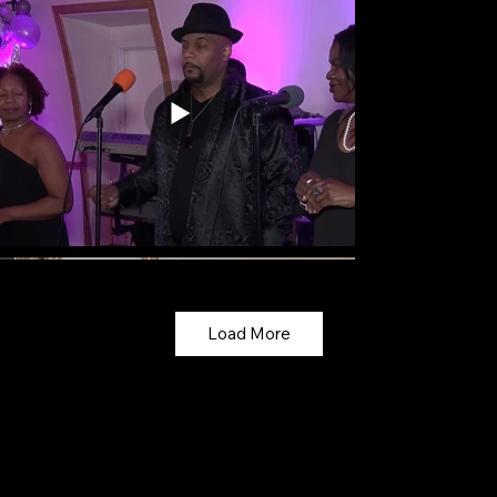
Load More