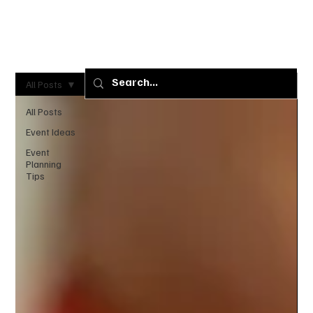
+1 (240)
+1 (301)
901-4218
808-0000
All Posts
All Posts
Event Ideas
Event
Planning
Tips