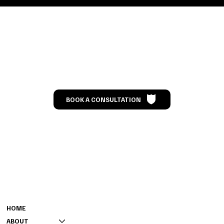
Let’s Talk
BOOK A CONSULTATION