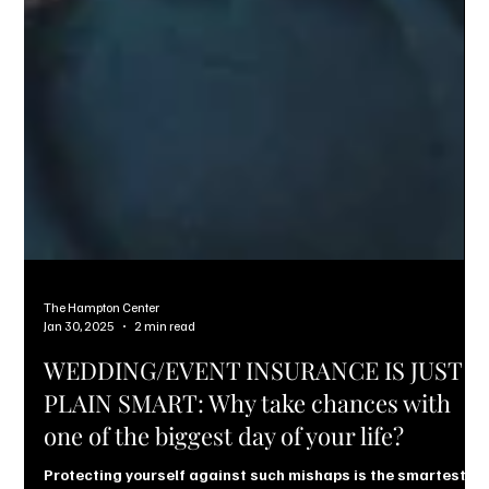
The Hampton Center
Jan 30, 2025
2 min read
WEDDING/EVENT INSURANCE IS JUST