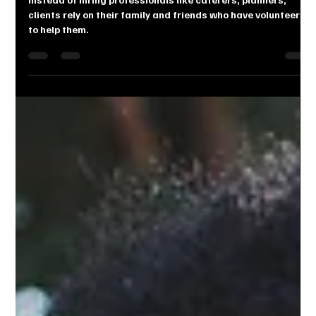
WEDDING
Instead of hiring professionals like caterers, planners,
clients rely on their family and friends who have volunteered
to help them.