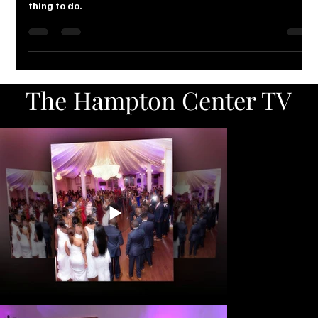
PLAIN SMART: Why take chances with
one of the biggest day of your life?
Protecting yourself against such mishaps is the smartest
thing to do.
The Hampton Center TV